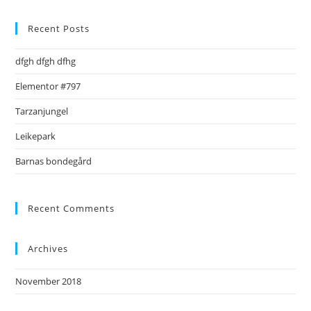
to
clo
Recent Posts
the
dfgh dfgh dfhg
sea
pan
Elementor #797
Tarzanjungel
Leikepark
Barnas bondegård
Recent Comments
Archives
November 2018