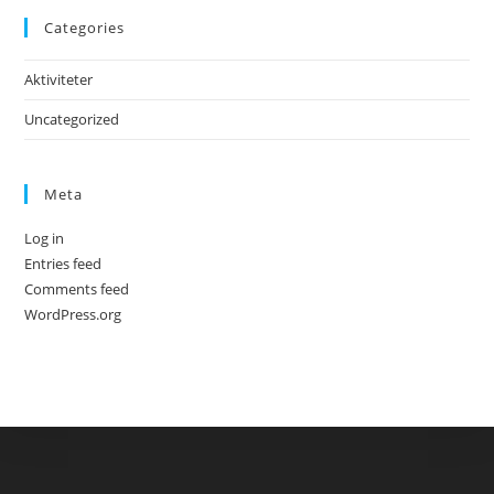
Categories
Aktiviteter
Uncategorized
Meta
Log in
Entries feed
Comments feed
WordPress.org