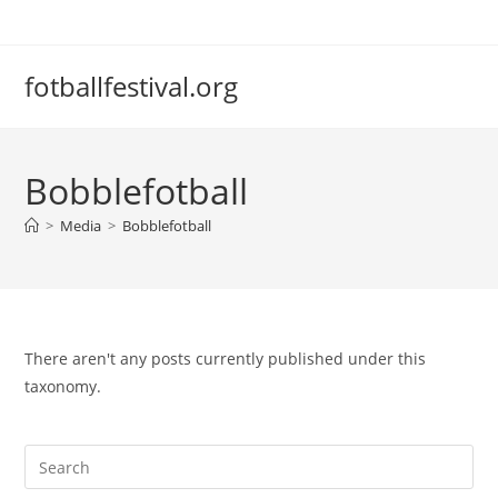
Skip
to
content
fotballfestival.org
Bobblefotball
>
Media
>
Bobblefotball
There aren't any posts currently published under this
taxonomy.
Pre
Es