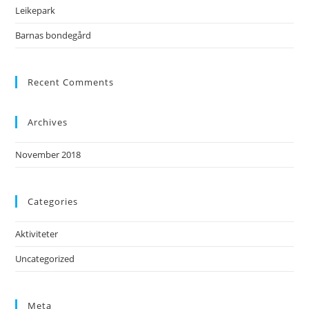
Leikepark
Barnas bondegård
Recent Comments
Archives
November 2018
Categories
Aktiviteter
Uncategorized
Meta