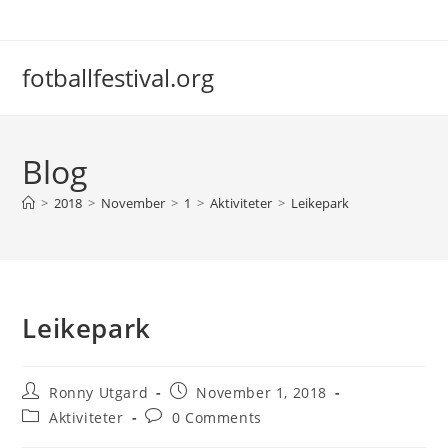
Skip
to
content
fotballfestival.org
Blog
>
2018
>
November
>
1
>
Aktiviteter
>
Leikepark
Leikepark
Post
Post
Ronny Utgard
November 1, 2018
author:
published:
Post
Post
Aktiviteter
0 Comments
category:
comments: