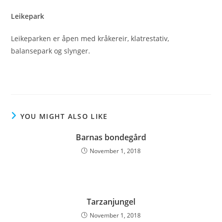
Leikepark
Leikeparken er åpen med kråkereir, klatrestativ,
balansepark og slynger.
YOU MIGHT ALSO LIKE
Barnas bondegård
November 1, 2018
Tarzanjungel
November 1, 2018