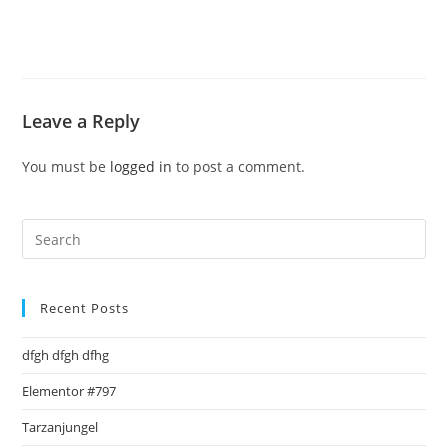
Leave a Reply
You must be
logged in
to post a comment.
Pre
Es
to
clo
Recent Posts
the
dfgh dfgh dfhg
sea
pan
Elementor #797
Tarzanjungel